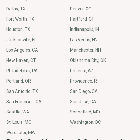
Dallas, TX
Denver, CO
Fort Worth, TX
Hartford, CT
Houston, TX
Indianapolis, IN
Jacksonville, FL
Las Vegas, NV
Los Angeles, CA
Manchester, NH
New Haven, CT
Oklahoma City, OK
Philadelphia, PA
Phoenix, AZ
Portland, OR
Providence, RI
San Antonio, TX
San Diego, CA
San Francisco, CA
San Jose, CA
Seattle, WA
Springfield, MO
St. Louis, MO
Washington, DC
Worcester, MA