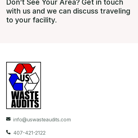
Don’t See Your Area? Get in touch
with us and we can discuss traveling
to your facility.
info@uswasteaudits.com
407-421-2122