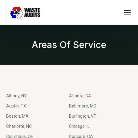
Areas Of Service
Albany, NY
Atlanta, GA
Austin, TX
Baltimore, MD
Boston, MA
Burlington, VT
Charlotte, NC
Chicago, IL
Columbus, OH
Concord, CA