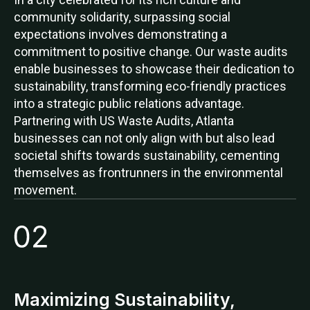
community solidarity, surpassing social
expectations involves demonstrating a
commitment to positive change. Our waste audits
enable businesses to showcase their dedication to
sustainability, transforming eco-friendly practices
into a strategic public relations advantage.
Partnering with US Waste Audits, Atlanta
businesses can not only align with but also lead
societal shifts towards sustainability, cementing
themselves as frontrunners in the environmental
movement.
Maximizing Sustainability,