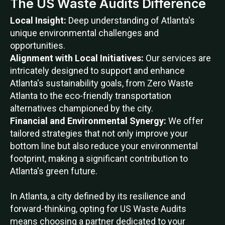
The US Waste Audits Difference
Local Insight:
Deep understanding of Atlanta's
unique environmental challenges and
opportunities.
Alignment with Local Initiatives:
Our services are
intricately designed to support and enhance
Atlanta's sustainability goals, from Zero Waste
Atlanta to the eco-friendly transportation
alternatives championed by the city.
Financial and Environmental Synergy:
We offer
tailored strategies that not only improve your
bottom line but also reduce your environmental
footprint, making a significant contribution to
Atlanta's green future.
In Atlanta, a city defined by its resilience and
forward-thinking, opting for US Waste Audits
means choosing a partner dedicated to your