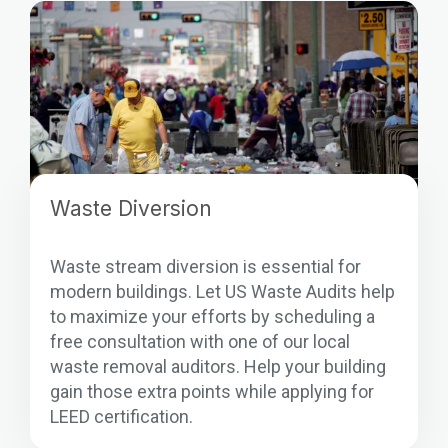
Waste Diversion
Waste stream diversion is essential for
modern buildings. Let US Waste Audits help
to maximize your efforts by scheduling a
free consultation with one of our local
waste removal auditors. Help your building
gain those extra points while applying for
LEED certification.