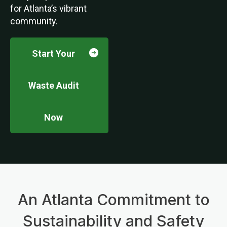
for Atlanta’s vibrant
community.
Start Your
Waste Audit
Now
An Atlanta Commitment to
Sustainability and Safety