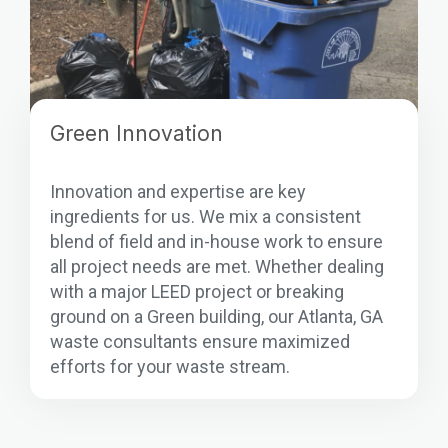
Green Innovation
Innovation and expertise are key
ingredients for us. We mix a consistent
blend of field and in-house work to ensure
all project needs are met. Whether dealing
with a major LEED project or breaking
ground on a Green building, our Atlanta, GA
waste consultants ensure maximized
efforts for your waste stream.