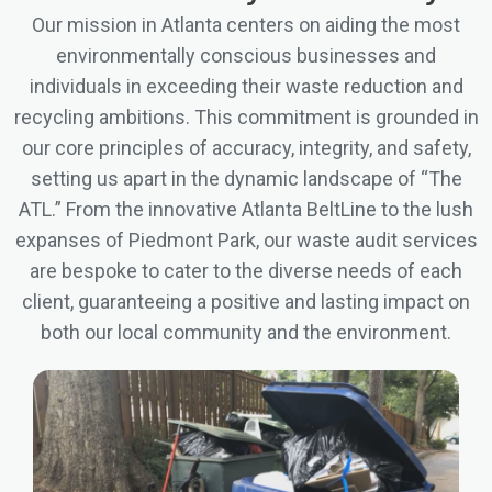
Our mission in Atlanta centers on aiding the most
environmentally conscious businesses and
individuals in exceeding their waste reduction and
recycling ambitions. This commitment is grounded in
our core principles of accuracy, integrity, and safety,
setting us apart in the dynamic landscape of “The
ATL.” From the innovative Atlanta BeltLine to the lush
expanses of Piedmont Park, our waste audit services
are bespoke to cater to the diverse needs of each
client, guaranteeing a positive and lasting impact on
both our local community and the environment.