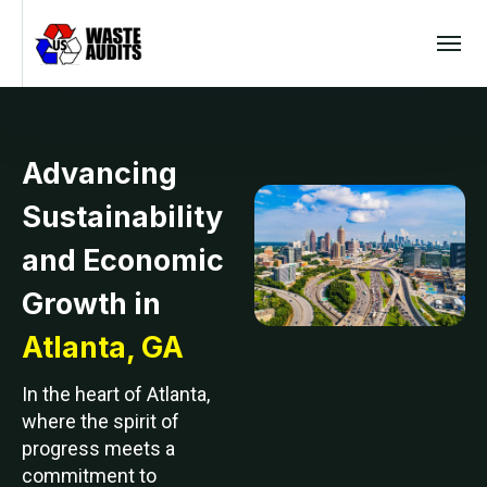
Advancing
Sustainability
and Economic
Growth in
Atlanta, GA
In the heart of Atlanta,
where the spirit of
progress meets a
commitment to