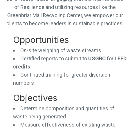
of Resilience and utilizing resources like the
Greenbriar Mall Recycling Center, we empower our
clients to become leaders in sustainable practices.
Opportunities
On-site weighing of waste streams
Certified reports to submit to
USGBC
for
LEED
credits
Continued training for greater diversion
numbers
Objectives
Determine composition and quantities of
waste being generated
Measure effectiveness of existing waste