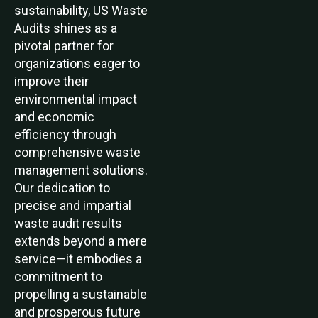
sustainability, US Waste
Audits shines as a
pivotal partner for
organizations eager to
improve their
environmental impact
and economic
efficiency through
comprehensive waste
management solutions.
Our dedication to
precise and impartial
waste audit results
extends beyond a mere
service—it embodies a
commitment to
propelling a sustainable
and prosperous future