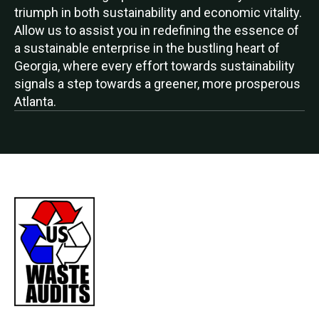
triumph in both sustainability and economic vitality.
Allow us to assist you in redefining the essence of
a sustainable enterprise in the bustling heart of
Georgia, where every effort towards sustainability
signals a step towards a greener, more prosperous
Atlanta.