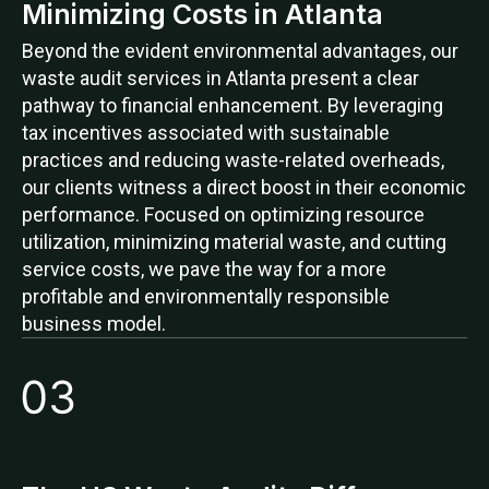
Minimizing Costs in Atlanta
Beyond the evident environmental advantages, our
waste audit services in Atlanta present a clear
pathway to financial enhancement. By leveraging
tax incentives associated with sustainable
practices and reducing waste-related overheads,
our clients witness a direct boost in their economic
performance. Focused on optimizing resource
utilization, minimizing material waste, and cutting
service costs, we pave the way for a more
profitable and environmentally responsible
business model.