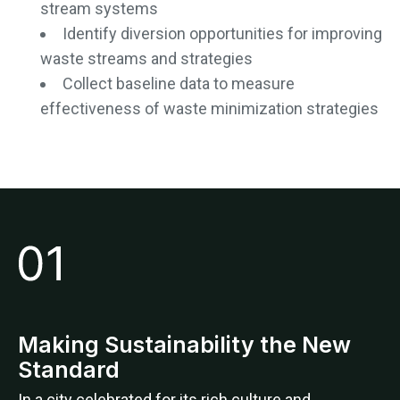
stream systems
Identify diversion opportunities for improving
waste streams and strategies
Collect baseline data to measure
effectiveness of waste minimization strategies
Making Sustainability the New
Standard
In a city celebrated for its rich culture and