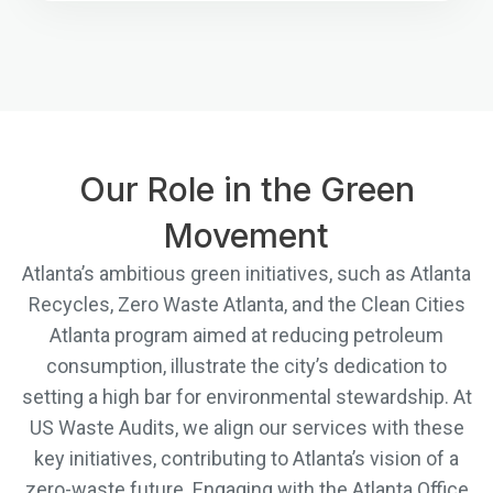
Our Role in the Green
Movement
Atlanta’s ambitious green initiatives, such as Atlanta
Recycles, Zero Waste Atlanta, and the Clean Cities
Atlanta program aimed at reducing petroleum
consumption, illustrate the city’s dedication to
setting a high bar for environmental stewardship. At
US Waste Audits, we align our services with these
key initiatives, contributing to Atlanta’s vision of a
zero-waste future. Engaging with the Atlanta Office