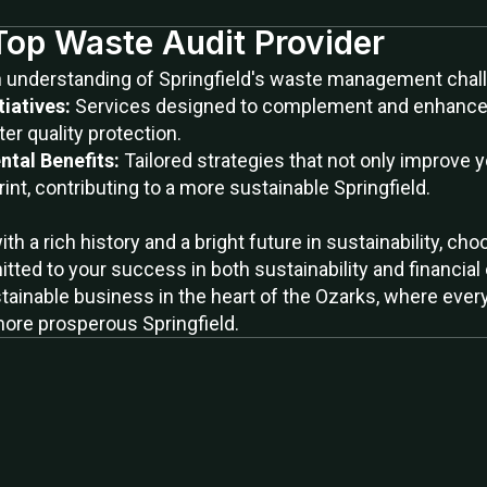
 Top Waste Audit Provider
h understanding of Springfield's waste management chall
tiatives:
Services designed to complement and enhance ci
ter quality protection.
ntal Benefits:
Tailored strategies that not only improve y
int, contributing to a more sustainable Springfield.
 with a rich history and a bright future in sustainability,
tted to your success in both sustainability and financial 
tainable business in the heart of the Ozarks, where every 
more prosperous Springfield.