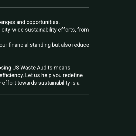
enges and opportunities.
ty-wide sustainability efforts, from
our financial standing but also reduce
 choosing US Waste Audits means
efficiency. Let us help you redefine
effort towards sustainability is a