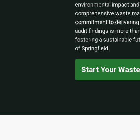
environmental impact and f
comprehensive waste man
commitment to delivering
audit findings is more than
fostering a sustainable fu
of Springfield.
Start Your Wast