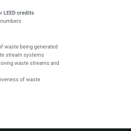
or
LEED credits
on numbers
of waste being generated
ste stream systems
mproving waste streams and
tiveness of waste