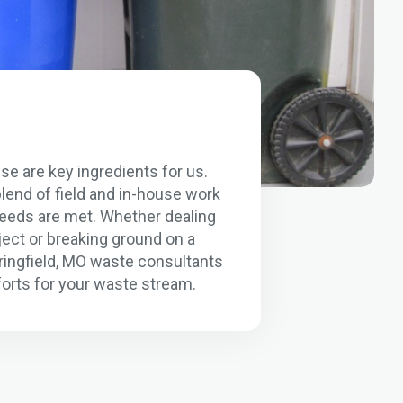
se are key ingredients for us.
lend of field and in-house work
 needs are met. Whether dealing
ject or breaking ground on a
pringfield, MO waste consultants
orts for your waste stream.