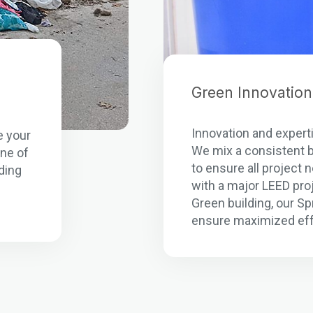
Green Innovation
n
Innovation and experti
e your
We mix a consistent b
one of
to ensure all project
ding
with a major LEED pro
Green building, our S
ensure maximized eff