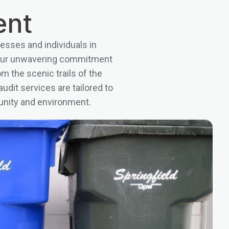
ent
esses and individuals in
y our unwavering commitment
om the scenic trails of the
udit services are tailored to
unity and environment.