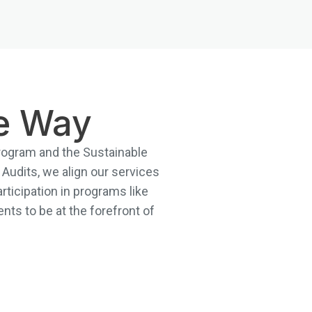
he Way
 Program and the Sustainable
Audits, we align our services
articipation in programs like
nts to be at the forefront of