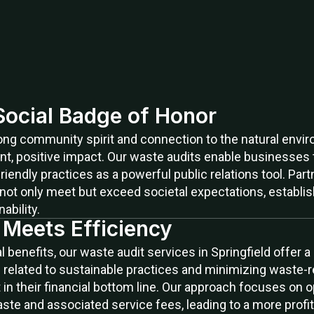
 Social Badge of Honor
trong community spirit and connection to the natural env
nt, positive impact. Our waste audits enable businesse
friendly practices as a powerful public relations tool. Pa
not only meet but exceed societal expectations, establi
bility.
y Meets Efficiency
benefits, our waste audit services in Springfield offer a
 related to sustainable practices and minimizing waste-r
in their financial bottom line. Our approach focuses on o
aste and associated service fees, leading to a more prof