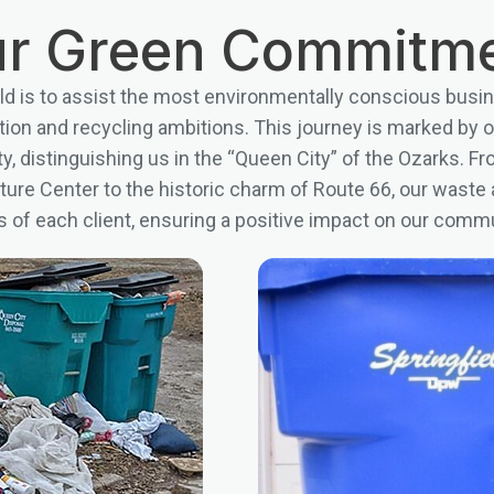
r Green Commitm
eld is to assist the most environmentally conscious busin
ction and recycling ambitions. This journey is marked b
fety, distinguishing us in the “Queen City” of the Ozarks. Fr
ure Center to the historic charm of Route 66, our waste a
 of each client, ensuring a positive impact on our comm