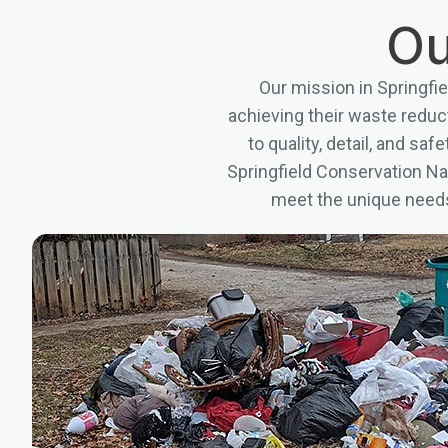
Ou
Our mission in Springfi
achieving their waste redu
to quality, detail, and sa
Springfield Conservation Nat
meet the unique needs