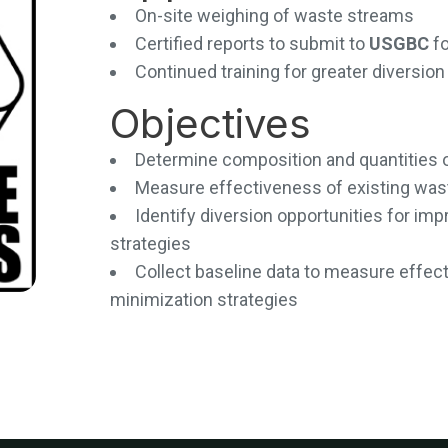
On-site weighing of waste streams
Certified reports to submit to
USGBC
f
Continued training for greater diversi
Objectives
Determine composition and quantities 
Measure effectiveness of existing wa
Identify diversion opportunities for i
strategies
Collect baseline data to measure effec
minimization strategies