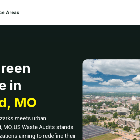
ce Areas
Green
e in
ld, MO
Ozarks meets urban
d, MO, US Waste Audits stands
zations aiming to redefine their