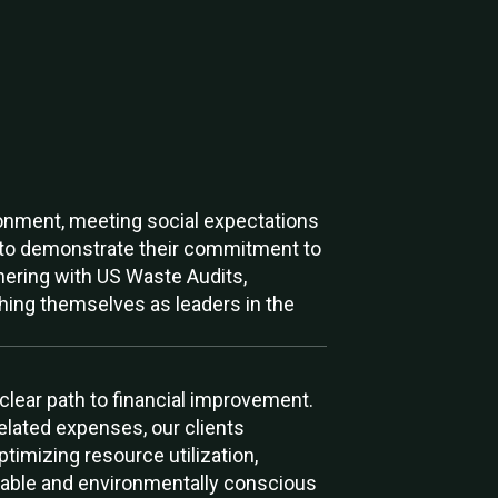
ironment, meeting social expectations
s to demonstrate their commitment to
rtnering with US Waste Audits,
shing themselves as leaders in the
 clear path to financial improvement.
elated expenses, our clients
ptimizing resource utilization,
itable and environmentally conscious