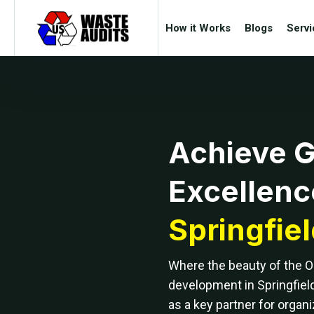
How it Works
Blogs
Servi
Achieve 
Excellenc
Springfie
Where the beauty of the 
development in Springfiel
as a key partner for organi