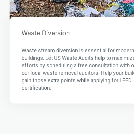
Waste Diversion
Waste stream diversion is essential for moder
buildings. Let US Waste Audits help to maximiz
efforts by scheduling a free consultation with 
our local waste removal auditors. Help your buil
gain those extra points while applying for LEED
certification.