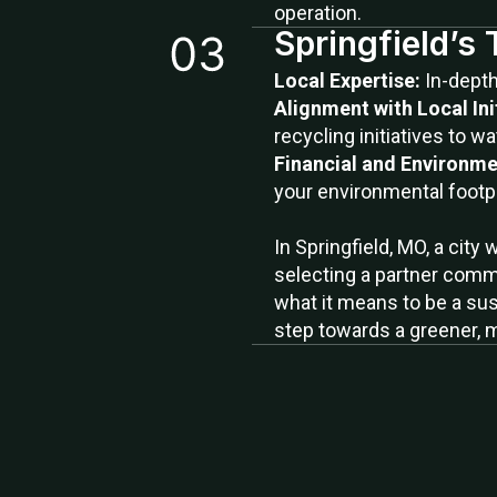
operation.
Springfield’s
Local Expertise:
In-dept
Alignment with Local Ini
recycling initiatives to wa
Financial and Environme
your environmental footpr
In Springfield, MO, a city
selecting a partner commi
what it means to be a sus
step towards a greener, 