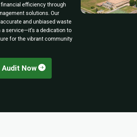
inancial efficiency through
agement solutions. Our
 accurate and unbiased waste
 a service—it’s a dedication to
ture for the vibrant community
e Audit Now