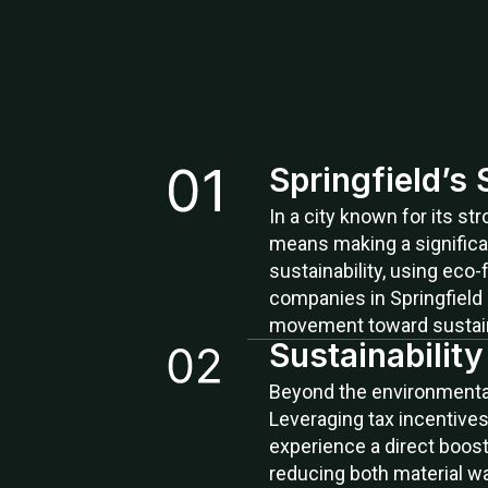
Springfield’s
In a city known for its s
means making a significa
sustainability, using eco-
companies in Springfield 
movement toward sustaina
Sustainabilit
Beyond the environmental 
Leveraging tax incentives
experience a direct boost 
reducing both material w