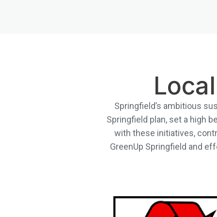
Local
Springfield’s ambitious sus
Springfield plan, set a high
with these initiatives, cont
GreenUp Springfield and effo