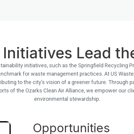
 Initiatives Lead t
tainability initiatives, such as the Springfield Recycling
 benchmark for waste management practices. At US Waste 
ributing to the city’s vision of a greener future. Through p
rts of the Ozarks Clean Air Alliance, we empower our clie
environmental stewardship.
Opportunities