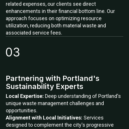
related expenses, our clients see direct
enhancements in their financial bottom line. Our
approach focuses on optimizing resource
utilization, reducing both material waste and
associated service fees.
Partnering with Portland's
Sustainability Experts
Local Expertise:
Deep understanding of Portland's
unique waste management challenges and
opportunities.
Alignment with Local Initiatives:
Services
designed to complement the city's progressive