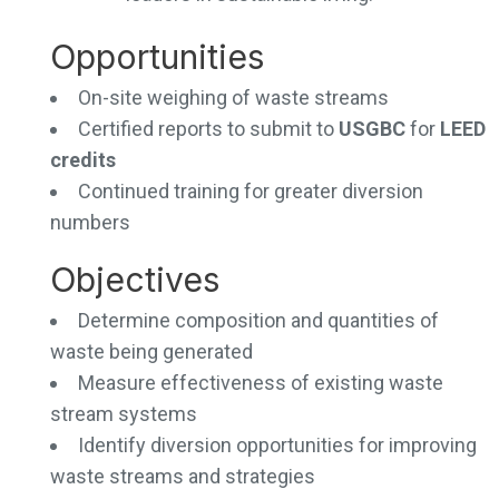
Opportunities
On-site weighing of waste streams
Certified reports to submit to
USGBC
for
LEED
credits
Continued training for greater diversion
numbers
Objectives
Determine composition and quantities of
waste being generated
Measure effectiveness of existing waste
stream systems
Identify diversion opportunities for improving
waste streams and strategies