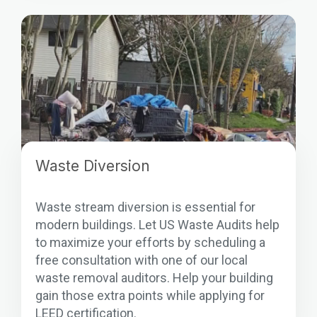
Waste Diversion
Waste stream diversion is essential for
modern buildings. Let US Waste Audits help
to maximize your efforts by scheduling a
free consultation with one of our local
waste removal auditors. Help your building
gain those extra points while applying for
LEED certification.