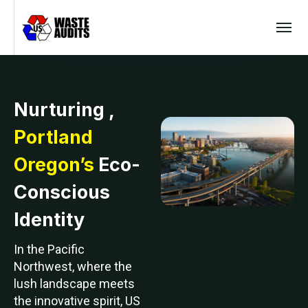
Nurturing ,
Portland
Oregon’s
Eco-
Conscious
Identity
In the Pacific
Northwest, where the
lush landscape meets
the innovative spirit, US