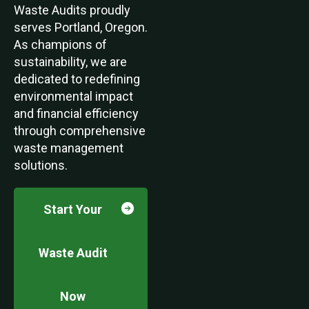
Waste Audits proudly
serves Portland, Oregon.
As champions of
sustainability, we are
dedicated to redefining
environmental impact
and financial efficiency
through comprehensive
waste management
solutions.
Start Your
Waste Audit
Now