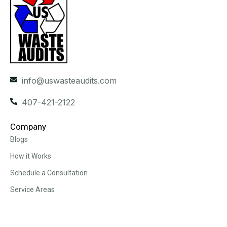
info@uswasteaudits.com
407-421-2122
Company
Blogs
How it Works
Schedule a Consultation
Service Areas