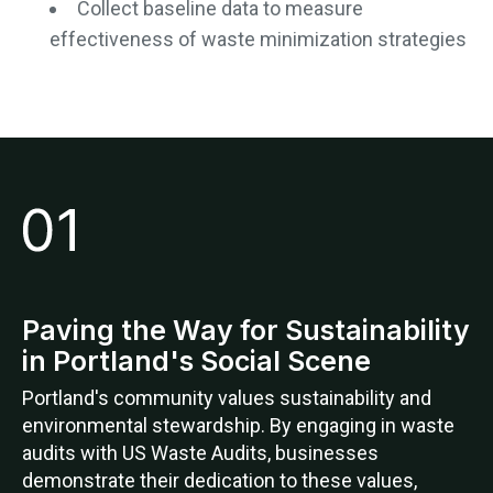
Collect baseline data to measure
effectiveness of waste minimization strategies
Paving the Way for Sustainability
in Portland's Social Scene
Portland's community values sustainability and
environmental stewardship. By engaging in waste
audits with US Waste Audits, businesses
demonstrate their dedication to these values,