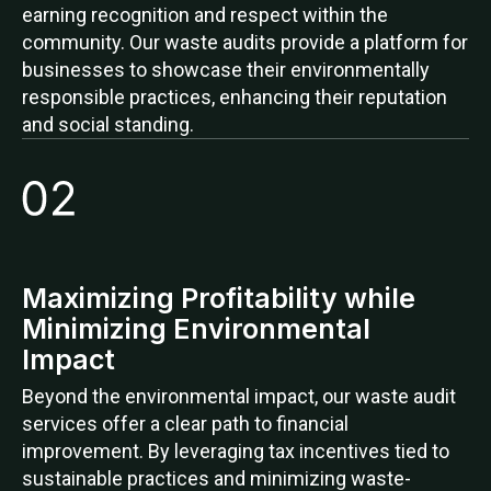
earning recognition and respect within the
community. Our waste audits provide a platform for
businesses to showcase their environmentally
responsible practices, enhancing their reputation
and social standing.
Maximizing Profitability while
Minimizing Environmental
Impact
Beyond the environmental impact, our waste audit
services offer a clear path to financial
improvement. By leveraging tax incentives tied to
sustainable practices and minimizing waste-