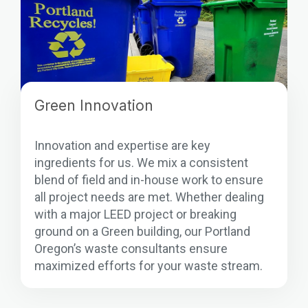
Green Innovation
Innovation and expertise are key
ingredients for us. We mix a consistent
blend of field and in-house work to ensure
all project needs are met. Whether dealing
with a major LEED project or breaking
ground on a Green building, our Portland
Oregon’s waste consultants ensure
maximized efforts for your waste stream.