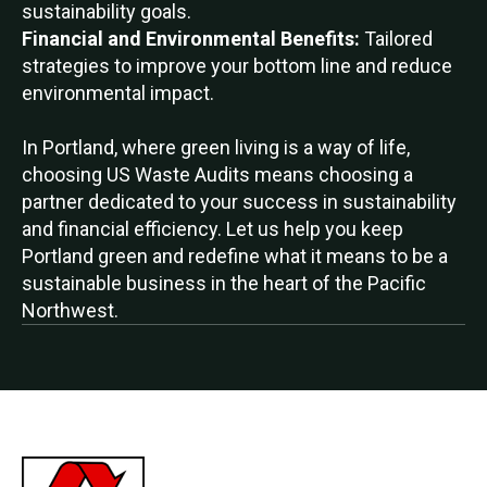
sustainability goals.
Financial and Environmental Benefits:
Tailored
strategies to improve your bottom line and reduce
environmental impact.
In Portland, where green living is a way of life,
choosing US Waste Audits means choosing a
partner dedicated to your success in sustainability
and financial efficiency. Let us help you keep
Portland green and redefine what it means to be a
sustainable business in the heart of the Pacific
Northwest.