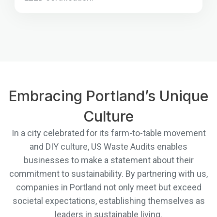
Embracing Portland’s Unique
Culture
In a city celebrated for its farm-to-table movement
and DIY culture, US Waste Audits enables
businesses to make a statement about their
commitment to sustainability. By partnering with us,
companies in Portland not only meet but exceed
societal expectations, establishing themselves as
leaders in sustainable living.