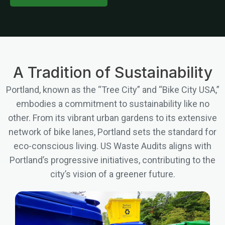
A Tradition of Sustainability
Portland, known as the “Tree City” and “Bike City USA,”
embodies a commitment to sustainability like no
other. From its vibrant urban gardens to its extensive
network of bike lanes, Portland sets the standard for
eco-conscious living. US Waste Audits aligns with
Portland’s progressive initiatives, contributing to the
city’s vision of a greener future.