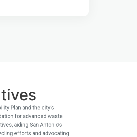
tives
lity Plan and the city’s
dation for advanced waste
ives, aiding San Antonio’s
cling efforts and advocating