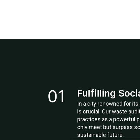
Fulfilling Soc
In a city renowned for it
is crucial. Our waste audi
practices as a powerful p
only meet but surpass so
sustainable future.