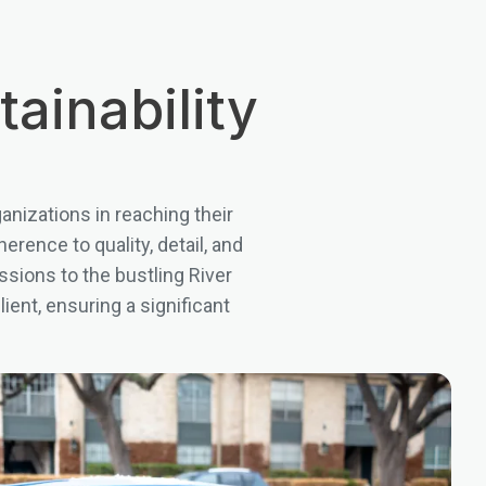
ainability
nizations in reaching their
rence to quality, detail, and
ssions to the bustling River
ent, ensuring a significant