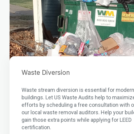
Waste Diversion
Waste stream diversion is essential for moder
buildings. Let US Waste Audits help to maximiz
efforts by scheduling a free consultation with 
our local waste removal auditors. Help your buil
gain those extra points while applying for LEED
certification.