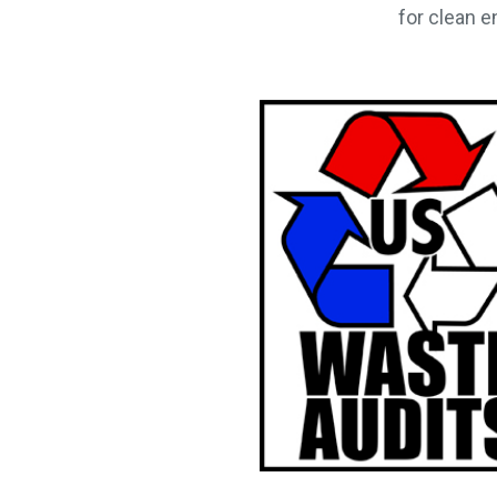
for clean e