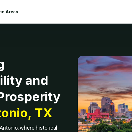
ce Areas
g
lity and
Prosperity
onio, TX
 Antonio, where historical