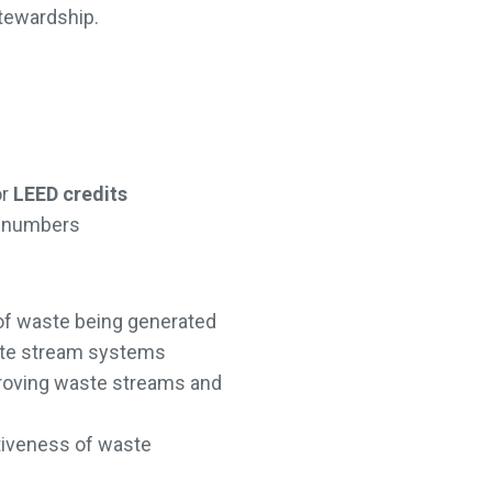
stewardship.
or
LEED credits
on numbers
of waste being generated
ste stream systems
mproving waste streams and
tiveness of waste