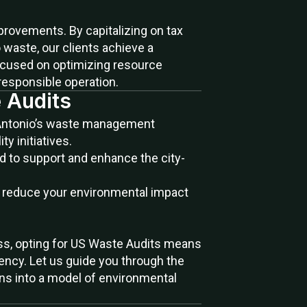
provements. By capitalizing on tax
waste, our clients achieve a
focused on optimizing resource
 responsible operation.
 Audits
Antonio’s waste management
y initiatives.
d to support and enhance the city-
y reduce your environmental impact
ress, opting for US Waste Audits means
iency. Let us guide you through the
ns into a model of environmental