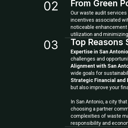
From Green Pol
Our waste audit services 
incentives associated wit
noticeable enhancement in
utilization and minimizin
Top Reasons 
Expertise in San Anton
challenges and opportunit
Alignment with San Anto
wide goals for sustainabil
Strategic Financial and
but also improve your fin
In San Antonio, a city th
choosing a partner commit
complexities of waste ma
responsibility and econom