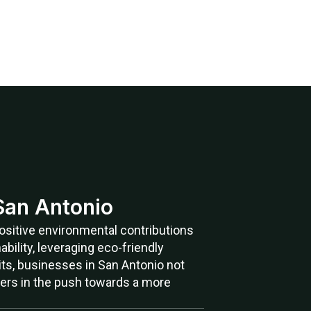
 San Antonio
 positive environmental contributions
bility, leveraging eco-friendly
its, businesses in San Antonio not
ners in the push towards a more