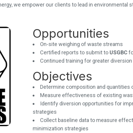
nergy, we empower our clients to lead in environmental 
Opportunities
On-site weighing of waste streams
Certified reports to submit to
USGBC
f
Continued training for greater diversi
Objectives
Determine composition and quantities 
Measure effectiveness of existing wa
Identify diversion opportunities for i
strategies
Collect baseline data to measure effec
minimization strategies