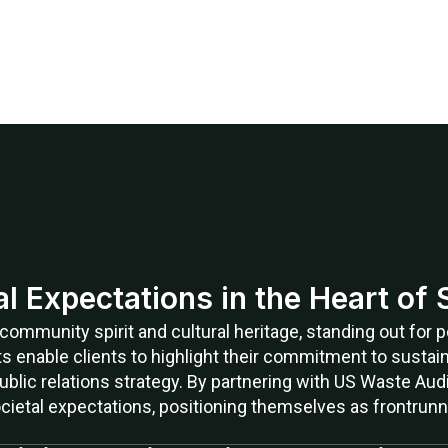
ial Expectations in the Heart of
s community spirit and cultural heritage, standing out for
ts enable clients to highlight their commitment to sustaina
ublic relations strategy. By partnering with US Waste Aud
cietal expectations, positioning themselves as frontrun