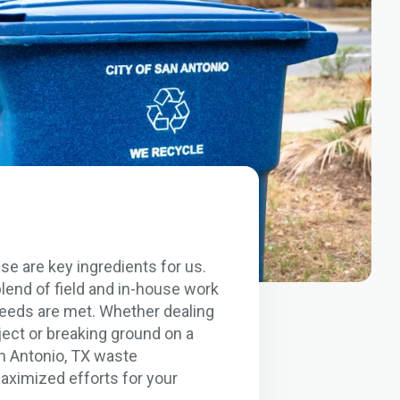
se are key ingredients for us.
lend of field and in-house work
 needs are met. Whether dealing
ject or breaking ground on a
an Antonio, TX waste
aximized efforts for your