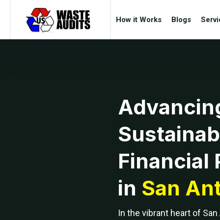
How it Works
Blogs
Servi
Advancin
Sustainabi
Financial 
in
San Ant
In the vibrant heart of San