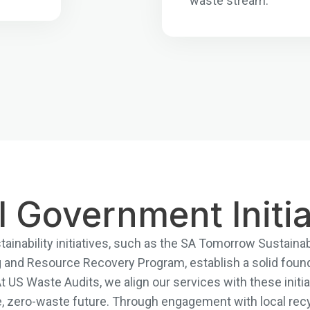
waste stream.
l Government Initia
ainability initiatives, such as the SA Tomorrow Sustainabi
and Resource Recovery Program, establish a solid foun
US Waste Audits, we align our services with these initiat
e, zero-waste future. Through engagement with local recy