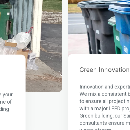
Green Innovation
Innovation and experti
n
We mix a consistent b
e your
to ensure all project
one of
with a major LEED pro
ding
Green building, our S
consultants ensure m