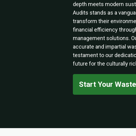
depth meets modern sustai
Audits stands as a vanguar
transform their environm
financial efficiency thro
management solutions. O
accurate and impartial was
testament to our dedicatio
future for the culturally ri
Start Your Wast