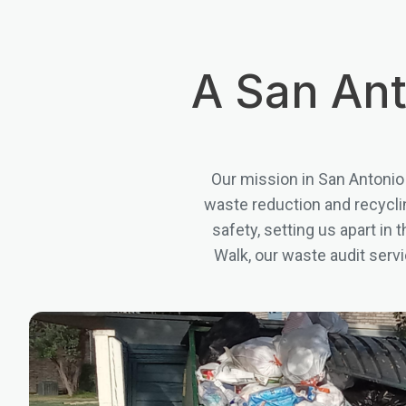
A San Ant
Our mission in San Antonio
waste reduction and recyclin
safety, setting us apart in
Walk, our waste audit serv