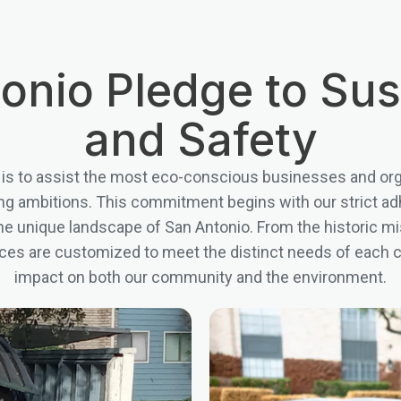
onio Pledge to Sust
and Safety
 is to assist the most eco-conscious businesses and orga
g ambitions. This commitment begins with our strict adhe
 the unique landscape of San Antonio. From the historic mi
ices are customized to meet the distinct needs of each cli
impact on both our community and the environment.