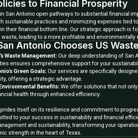
icies to Financial Prosperity
in San Antonio open pathways to substantial financial im
h sustainable practices and minimizing expenses tied to 
 their financial bottom line. Our strategic approach is 
g waste, leading to a more profitable and environmentally
San Antonio Chooses US Waste
io's Waste Management:
Our deep understanding of San 
ies ensures comprehensive support for your sustainabilit
nio's Green Goals:
Our services are specifically designe
ity, offering a strategic advantage.
 Environmental Benefits:
We offer solutions that not onl
ancial health through enhanced efficiency.
at prides itself on its resilience and commitment to prog
ted to your success in sustainability and financial effic
nagement and sustainability, transforming your operatio
ic strength in the heart of Texas.