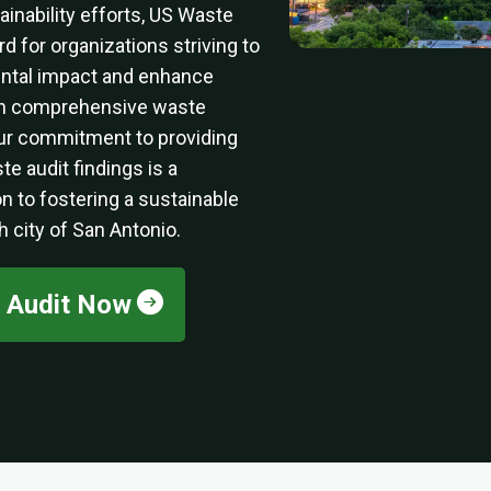
nability efforts, US Waste
d for organizations striving to
ental impact and enhance
ugh comprehensive waste
ur commitment to providing
te audit findings is a
n to fostering a sustainable
ch city of San Antonio.
e Audit Now