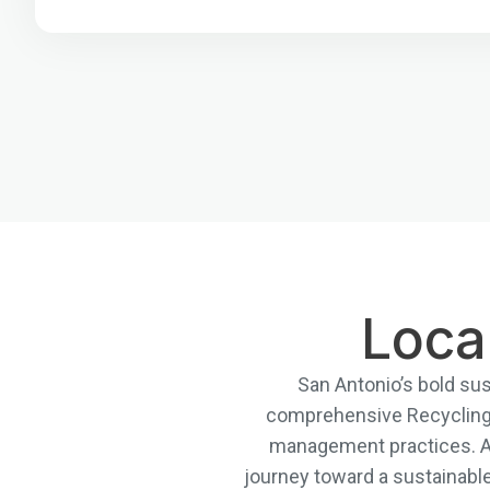
Loca
San Antonio’s bold sust
comprehensive Recycling 
management practices. At 
journey toward a sustainabl