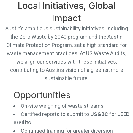
Local Initiatives, Global
Impact
Austin’s ambitious sustainability initiatives, including
the Zero Waste by 2040 program and the Austin
Climate Protection Program, set a high standard for
waste management practices. At US Waste Audits,
we align our services with these initiatives,
contributing to Austin’s vision of a greener, more
sustainable future.
Opportunities
On-site weighing of waste streams
Certified reports to submit to
USGBC
for
LEED
credits
Continued training for greater diversion