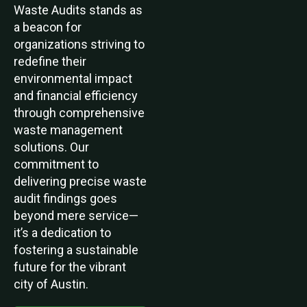
Waste Audits stands as
a beacon for
organizations striving to
redefine their
environmental impact
and financial efficiency
through comprehensive
waste management
solutions. Our
commitment to
delivering precise waste
audit findings goes
beyond mere service—
it’s a dedication to
fostering a sustainable
future for the vibrant
city of Austin.