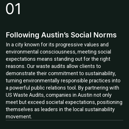
Following Austin’s Social Norms
In a city known for its progressive values and
environmental consciousness, meeting social
expectations means standing out for the right
reasons. Our waste audits allow clients to
demonstrate their commitment to sustainability,
turning environmentally responsible practices into
a powerful public relations tool. By partnering with
US Waste Audits, companies in Austin not only
meet but exceed societal expectations, positioning
themselves as leaders in the local sustainability
movement.