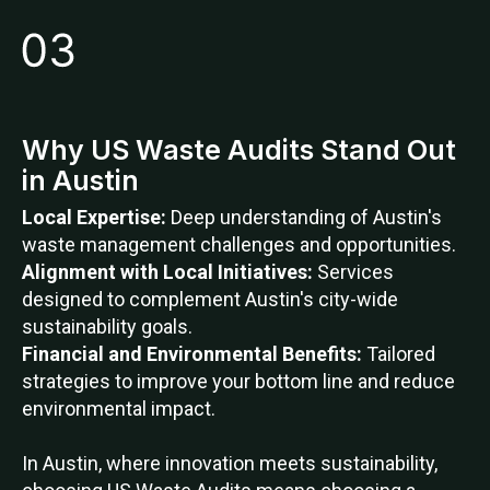
Why US Waste Audits Stand Out
in Austin
Local Expertise:
Deep understanding of Austin's
waste management challenges and opportunities.
Alignment with Local Initiatives:
Services
designed to complement Austin's city-wide
sustainability goals.
Financial and Environmental Benefits:
Tailored
strategies to improve your bottom line and reduce
environmental impact.
In Austin, where innovation meets sustainability,