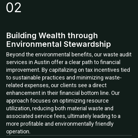
Building Wealth through
Environmental Stewardship
Beyond the environmental benefits, our waste audit
services in Austin offer a clear path to financial
improvement. By capitalizing on tax incentives tied
to sustainable practices and minimizing waste-
related expenses, our clients see a direct
enhancement in their financial bottom line. Our
approach focuses on optimizing resource
utilization, reducing both material waste and
associated service fees, ultimately leading to a
more profitable and environmentally friendly
operation.