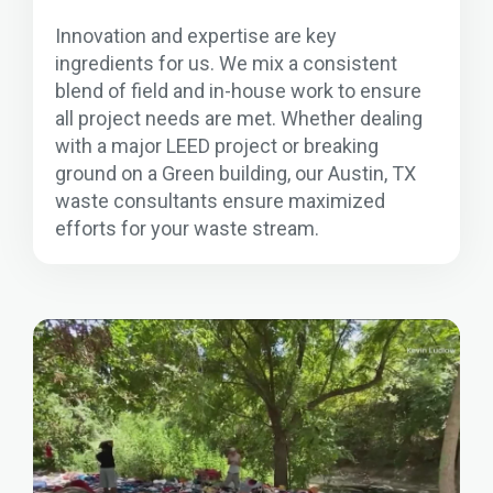
Innovation and expertise are key
ingredients for us. We mix a consistent
blend of field and in-house work to ensure
all project needs are met. Whether dealing
with a major LEED project or breaking
ground on a Green building, our Austin, TX
waste consultants ensure maximized
efforts for your waste stream.