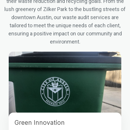
their waste reduction and recycling goals. From the
lush greenery of Zilker Park to the bustling streets of
downtown Austin, our waste audit services are
tailored to meet the unique needs of each client,
ensuring a positive impact on our community and
environment.
Green Innovation