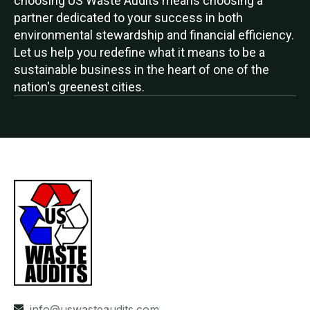
choosing US Waste Audits means choosing a
partner dedicated to your success in both
environmental stewardship and financial efficiency.
Let us help you redefine what it means to be a
sustainable business in the heart of one of the
nation's greenest cities.
info@uswasteaudits.com