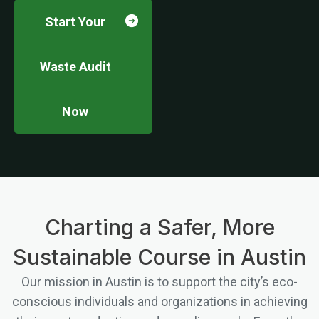
Start Your
Waste Audit
Now
Charting a Safer, More
Sustainable Course in Austin
Our mission in Austin is to support the city’s eco-
conscious individuals and organizations in achieving