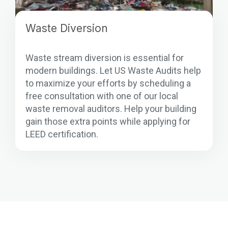
Waste Diversion
Waste stream diversion is essential for
modern buildings. Let US Waste Audits help
to maximize your efforts by scheduling a
free consultation with one of our local
waste removal auditors. Help your building
gain those extra points while applying for
LEED certification.