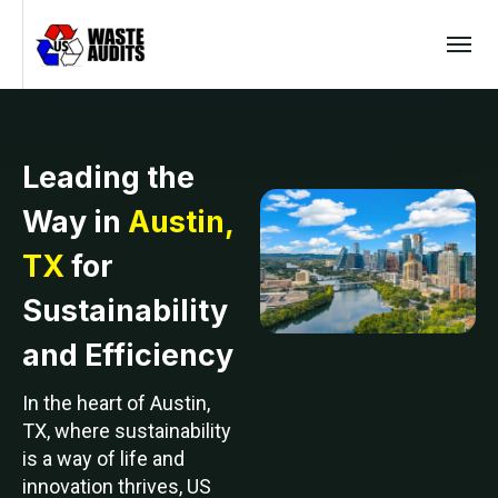
Leading the
Way in
Austin,
TX
for
Sustainability
and Efficiency
In the heart of Austin,
TX, where sustainability
is a way of life and
innovation thrives, US