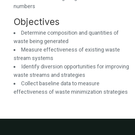
numbers
Objectives
Determine composition and quantities of
waste being generated
Measure effectiveness of existing waste
stream systems
Identify diversion opportunities for improving
waste streams and strategies
Collect baseline data to measure
effectiveness of waste minimization strategies