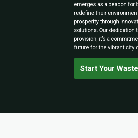
emerges as a beacon for 
redefine their environmenta
prosperity through innov
solutions. Our dedication
provision; it’s a commitme
future for the vibrant city
Start Your Wast