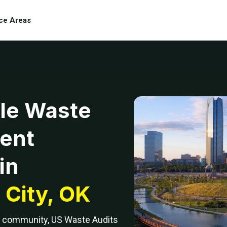
ce Areas
le Waste
ent
in
City, OK
ng community, US Waste Audits