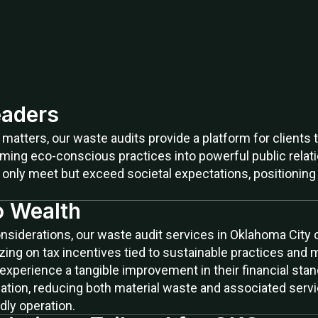
aders
n matters, our waste audits provide a platform for clien
orming eco-conscious practices into powerful public rel
only meet but exceed societal expectations, positioning 
o Wealth
iderations, our waste audit services in Oklahoma City off
ing on tax incentives tied to sustainable practices and 
 experience a tangible improvement in their financial sta
zation, reducing both material waste and associated servic
dly operation.