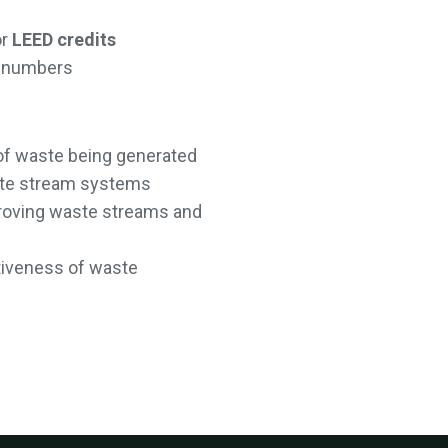
or
LEED credits
on numbers
of waste being generated
ste stream systems
mproving waste streams and
tiveness of waste