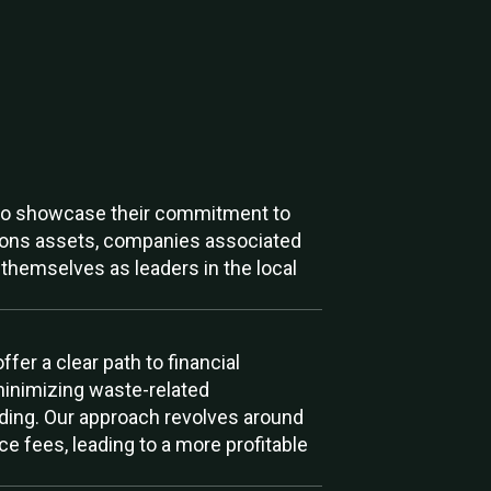
ts to showcase their commitment to
ations assets, companies associated
themselves as leaders in the local
er a clear path to financial
minimizing waste-related
nding. Our approach revolves around
e fees, leading to a more profitable