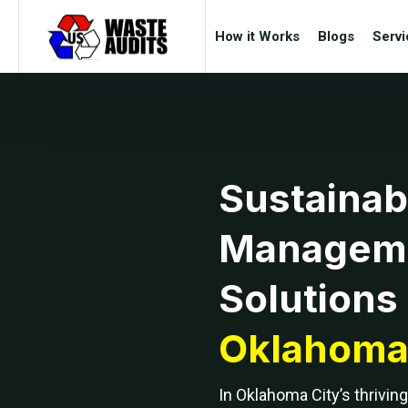
How it Works
Blogs
Servi
Sustainab
Managem
Solutions 
Oklahoma 
In Oklahoma City’s thrivi