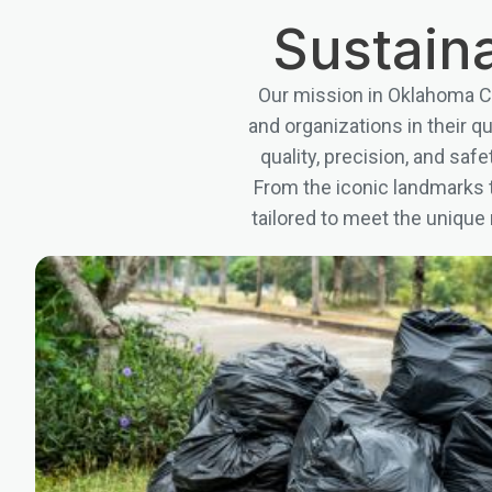
Sustaina
Our mission in Oklahoma Ci
and organizations in their q
quality, precision, and sa
From the iconic landmarks t
tailored to meet the unique