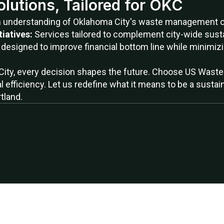
olutions, Tailored for OKC
h understanding of Oklahoma City's waste management ch
tiatives:
Services tailored to complement city-wide sustai
 designed to improve financial bottom line while minimiz
City, every decision shapes the future. Choose US Waste 
al efficiency. Let us redefine what it means to be a sust
tland.