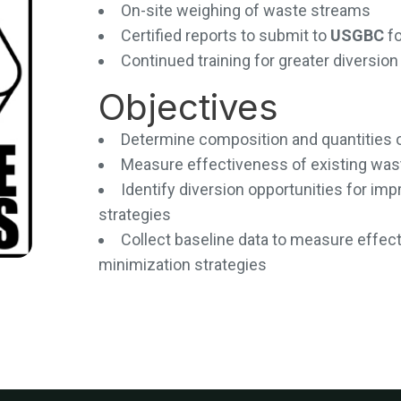
On-site weighing of waste streams
Certified reports to submit to
USGBC
f
Continued training for greater diversi
Objectives
Determine composition and quantities 
Measure effectiveness of existing wa
Identify diversion opportunities for i
strategies
Collect baseline data to measure effec
minimization strategies