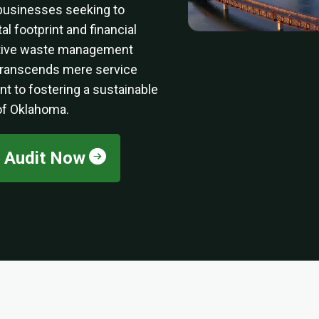
businesses seeking to
l footprint and financial
ative waste management
 transcends mere service
nt to fostering a sustainable
 of Oklahoma.
e Audit Now