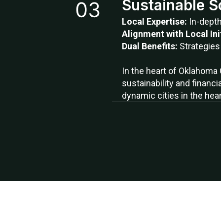
Sustainable S
Local Expertise:
In-dept
Alignment with Local Ini
Dual Benefits:
Strategies
In the heart of Oklahoma 
sustainability and financi
dynamic cities in the hear