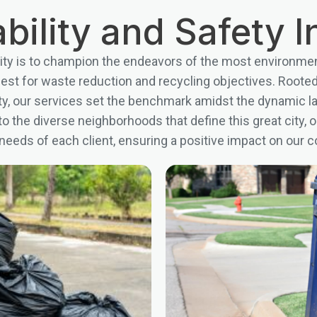
bility and Safety In
ty is to champion the endeavors of the most environmen
uest for waste reduction and recycling objectives. Roote
fety, our services set the benchmark amidst the dynamic 
o the diverse neighborhoods that define this great city, o
 needs of each client, ensuring a positive impact on ou