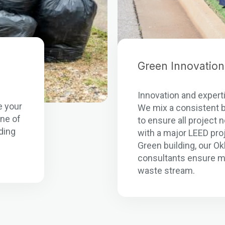
Green Innovation
n
Innovation and experti
e your
We mix a consistent b
one of
to ensure all project
ding
with a major LEED pro
Green building, our O
consultants ensure m
waste stream.