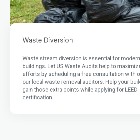
Waste Diversion
Waste stream diversion is essential for moder
buildings. Let US Waste Audits help to maximiz
efforts by scheduling a free consultation with 
our local waste removal auditors. Help your buil
gain those extra points while applying for LEED
certification.