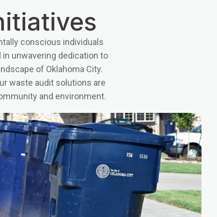
itiatives
tally conscious individuals
d in unwavering dedication to
landscape of Oklahoma City.
ur waste audit solutions are
r community and environment.