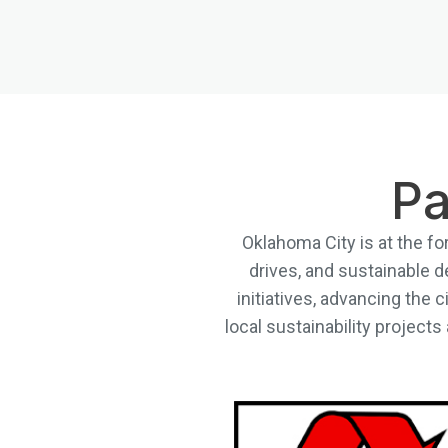
Pa
Oklahoma City is at the fo
drives, and sustainable d
initiatives, advancing the 
local sustainability project