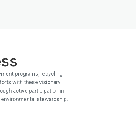
ess
agement programs, recycling
forts with these visionary
ough active participation in
in environmental stewardship.