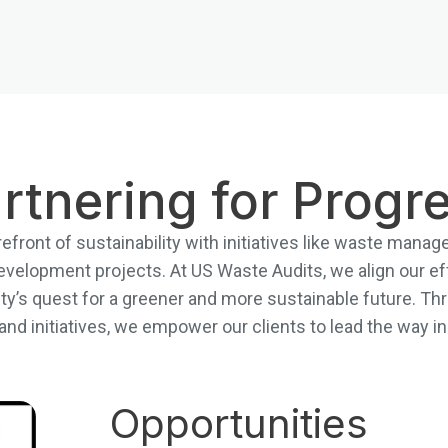
rtnering for Progr
refront of sustainability with initiatives like waste man
evelopment projects. At US Waste Audits, we align our ef
city’s quest for a greener and more sustainable future. Thr
s and initiatives, we empower our clients to lead the way 
Opportunities