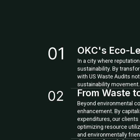
OKC's Eco-Le
In a city where reputatio
sustainability. By transf
with US Waste Audits not 
sustainability movement.
From Waste t
Beyond environmental cons
enhancement. By capitaliz
expenditures, our clients
optimizing resource utili
and environmentally frien