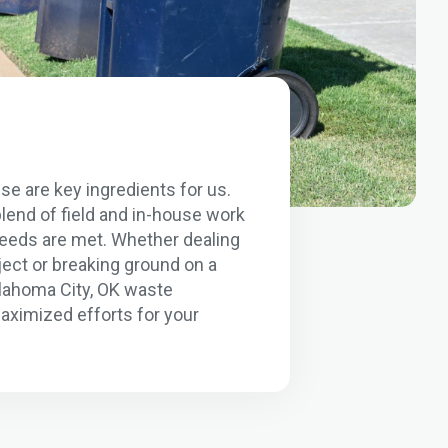
se are key ingredients for us.
lend of field and in-house work
 needs are met. Whether dealing
ject or breaking ground on a
klahoma City, OK waste
aximized efforts for your