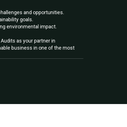
allenges and opportunities.
nability goals.
ing environmental impact.
Audits as your partner in
ainable business in one of the most