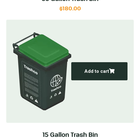
$
180.00
Add to cart
15 Gallon Trash Bin