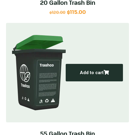
20 Gallon Trash Bin
$
115.00
$
120.00
Add to cart
55 Gallon Trash Bin