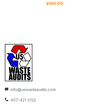
$
180.00
info@uswasteaudits.com
407-421-2122