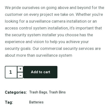
We pride ourselves on going above and beyond for the
customer on every project we take on. Whether you’re
looking for a surveillance camera installation or an
access control system installation, it’s important that
the security system installer you choose has the
experience and vision to help you achieve your
security goals. Our commercial security services are
about more than surveillance system
Add to cart
Categories:
Trash Bags
,
Trash Bins
Tag:
Batteries