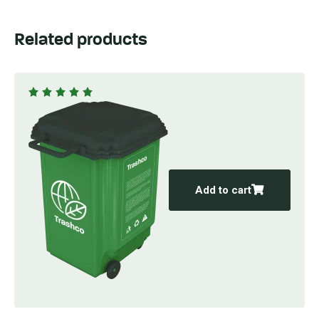
Related products
Rated
5.00
out
of 5
Add to cart