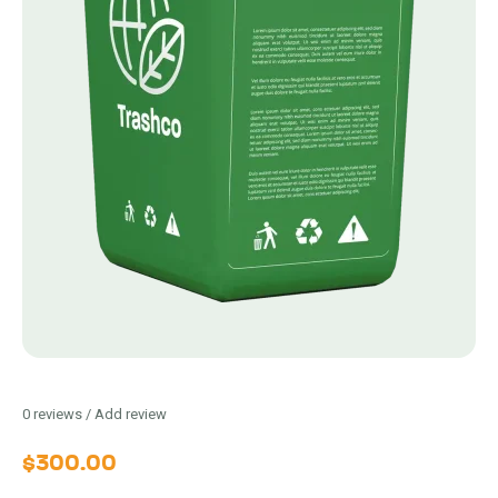
0
reviews / Add review
$
300.00