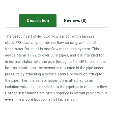
Description
Reviews (0)
The direct insert style liquid flow sensor with stainless
steel/PPS plastic tip combines flow sensing with a built-in
transmitter for an all in one flow measuring system. This
device fits all 1-1/2 to over 36 in pipes, and it is intended for
direct installation into the pipe through a 1 in NPT hole. In the
hot tap installation, the sensor is mounted in the pipe under
pressure by attaching a service saddle or weld-on fitting to
the pipe. Then the sensor assembly is attached to an
isolation valve and extended into the pipeline to measure flow.
Hot tap installations are often required in retrofit projects, but
even in new construction, a hot tap sensor