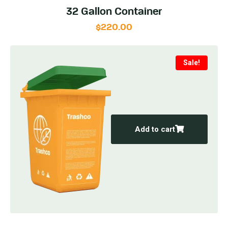
32 Gallon Container
$
220.00
Sale!
Add to cart