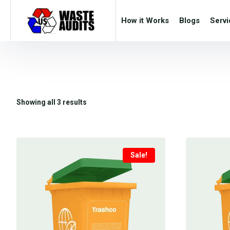
How it Works
Blogs
Servi
Showing all 3 results
Sale!