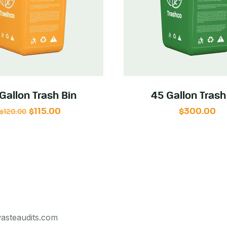
Gallon Trash Bin
45 Gallon Trash
$
115.00
$
300.00
$
120.00
asteaudits.com