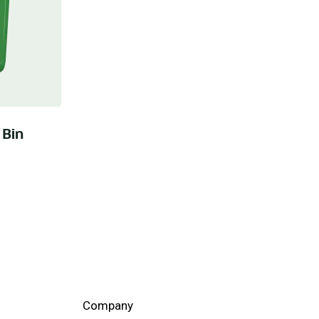
 Bin
Company