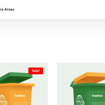
ce Areas
Sale!