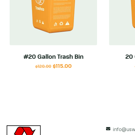
#20 Gallon Trash Bin
20 
$
115.00
$
120.00
info@usw