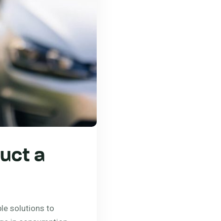
uct a
le solutions to