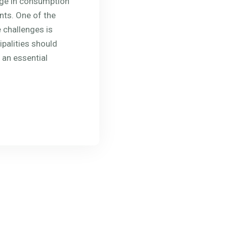
rge in consumption
ts. One of the
 challenges is
ipalities should
 an essential