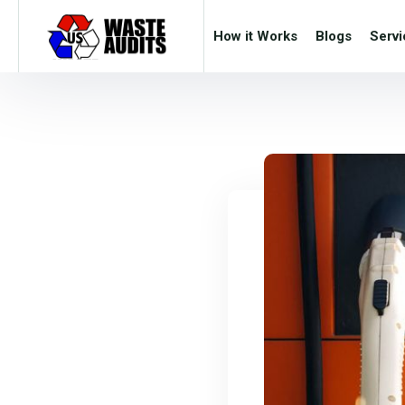
How it Works
Blogs
Servi