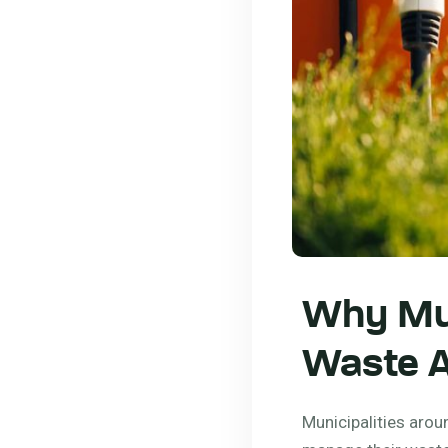
Why Mun
Waste A
Municipalities arou