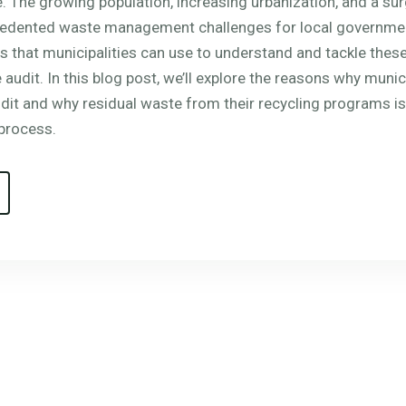
. The growing population, increasing urbanization, and a su
cedented waste management challenges for local governmen
s that municipalities can use to understand and tackle these
audit. In this blog post, we’ll explore the reasons why munic
it and why residual waste from their recycling programs is
process.