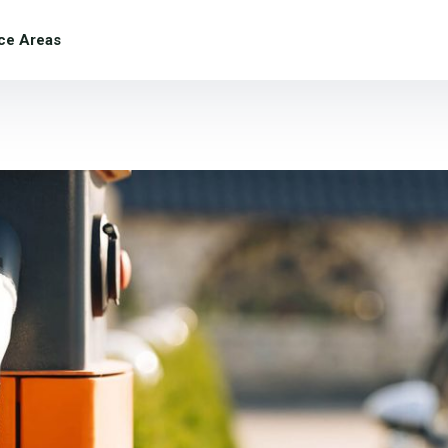
ce Areas