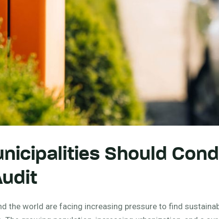
icipalities Should Cond
udit
nd the world are facing increasing pressure to find sustainab