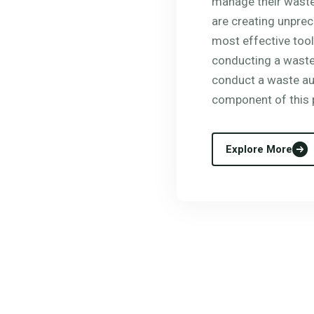
manage their waste
are creating unpre
most effective tool
conducting a waste 
conduct a waste aud
component of this 
Explore More