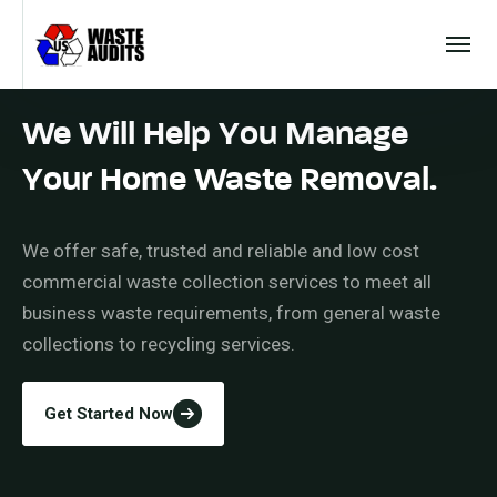
We Will Help You Manage
Your Home Waste Removal.
We offer safe, trusted and reliable and low cost
commercial waste collection services to meet all
business waste requirements, from general waste
collections to recycling services.
Get Started Now