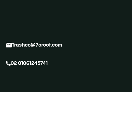
Trashco@7oroof.com
02 01061245741